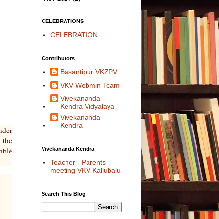
CELEBRATIONS
CELEBRATION
Contributors
Basantipur VKZPV
VKV Webmin Team
Vivekananda
Kendra Vidyalaya
Vivekananda
Kendra
nder
 the
Vivekananda Kendra
able
Teacher - Parents
meeting VKV Kallubalu
Search This Blog