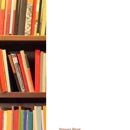
Newer Post