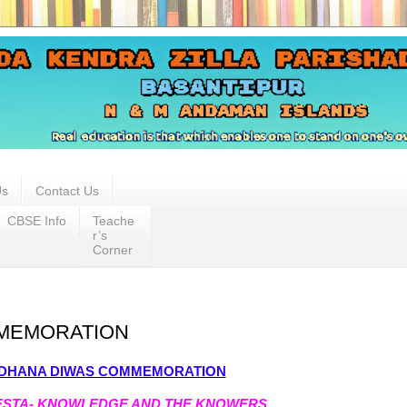
Us
Contact Us
CBSE Info
Teache
r’s
Corner
MEMORATION
DHANA DIWAS COMMEMORATION
IESTA- KNOWLEDGE AND THE KNOWERS