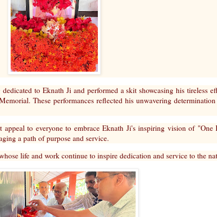
 dedicated to Eknath Ji and performed a skit showcasing his tireless ef
Memorial. These performances reflected his unwavering determination
 appeal to everyone to embrace Eknath Ji's inspiring vision of "One L
aging a path of purpose and service.
 whose life and work continue to inspire dedication and service to the na