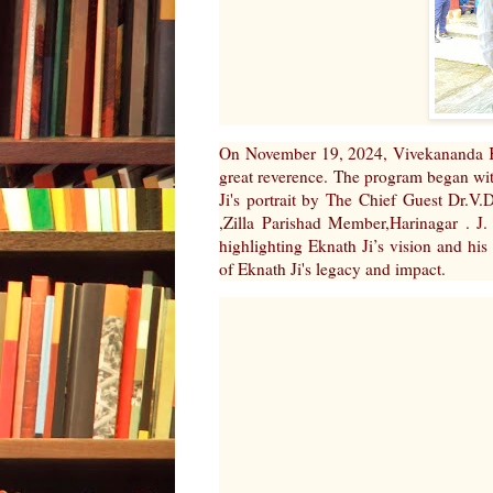
On November 19, 2024, Vivekananda Ke
great reverence. The program began with
Ji's portrait by The Chief Guest Dr.
,Zilla Parishad Member,Harinagar . J
highlighting Eknath Ji’s vision and his
of Eknath Ji's legacy and impact.