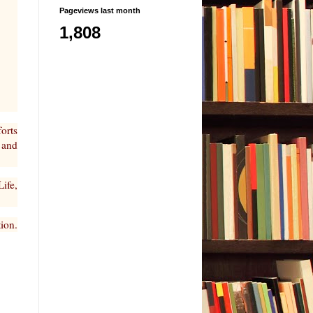
Pageviews last month
1,808
forts
 and
ife,
tion.