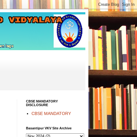
CBSE MANDATORY
DISCLOSURE
CBSE MANDATORY
Basantipur VKV Site Archive