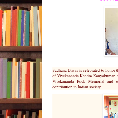
Sadhana Diwas is celebrated to honor t
of Vivekananda Kendra Kanyakumari and
Vivekananda Rock Memorial and es
contribution to Indian society.