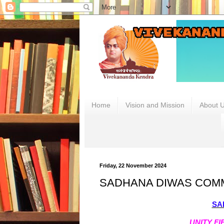
.
Home
Vision and Mission
About 
Friday, 22 November 2024
SADHANA DIWAS COM
SA
UNITY F