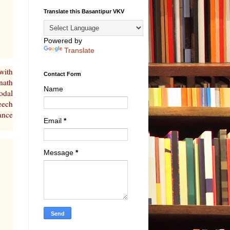
Translate this Basantipur VKV
Powered by
Translate
with
Contact Form
nath
Name
odal
eech
ance
Email
*
Message
*