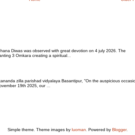
 Diwas was observed with great devotion on 4 july 2026. The
ting 3 Omkara creating a spiritual...
nda zilla parishad vidyalaya Basantipur, "On the auspicious occasi
vember 19th 2025, our ...
Simple theme. Theme images by
luoman
. Powered by
Blogger
.