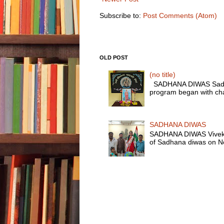
Subscribe to:
Post Comments (Atom)
OLD POST
(no title)
SADHANA DIWAS Sadhana
program began with chan
SADHANA DIWAS
SADHANA DIWAS Vivekana
of Sadhana diwas on No