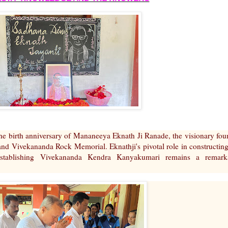
he birth anniversary of Mananeeya Eknath Ji Ranade, the visionary fou
 Vivekananda Rock Memorial. Eknathji's pivotal role in constructing
tablishing Vivekananda Kendra Kanyakumari remains a remark