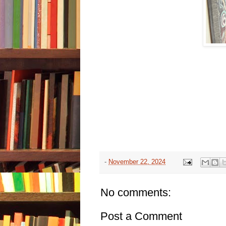
-
November 22, 2024
No comments:
Post a Comment