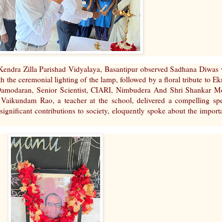
ndra Zilla Parishad Vidyalaya, Basantipur observed Sadhana Diwas 
 the ceremonial lighting of the lamp, followed by a floral tribute to Ek
V.Damodaran, Senior Scientist, CIARI, Nimbudera And Shri Shankar M
. Vaikundam Rao, a teacher at the school, delivered a compelling sp
 significant contributions to society, eloquently spoke about the import