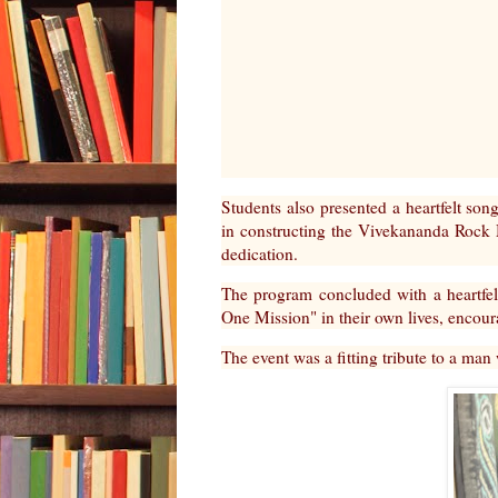
Students also presented a heartfelt song
in constructing the Vivekananda Rock 
dedication.
The program concluded with a heartfelt
One Mission" in their own lives, encour
The event was a fitting tribute to a man