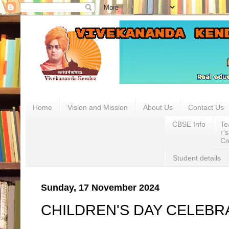
.
Home
Vision and Mission
About Us
Contact Us
CBSE Info
Te
r’s
Co
Student details
Sunday, 17 November 2024
CHILDREN'S DAY CELEBR