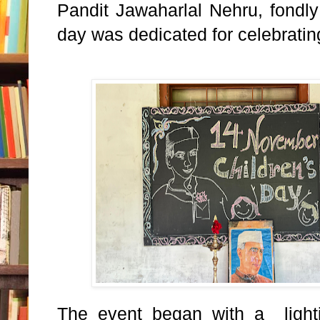
Pandit Jawaharlal Nehru, fond
day was dedicated for celebrating
The event began with a light