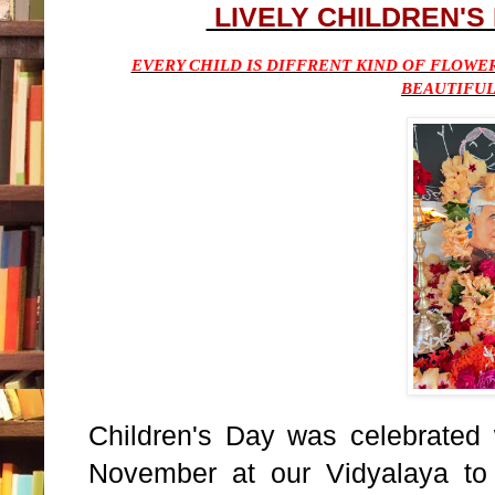
LIVELY CHILDREN'S
EVERY CHILD IS DIFFRENT KIND OF FLOWE
BEAUTIFU
Children's Day was celebrated 
November at our Vidyalaya to 