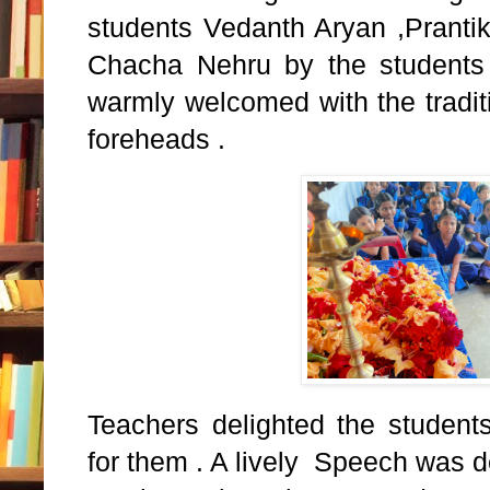
students Vedanth Aryan ,Prantik 
Chacha Nehru by the students 
warmly welcomed with the tradit
foreheads .
Teachers delighted the students
for them . A lively Speech was 