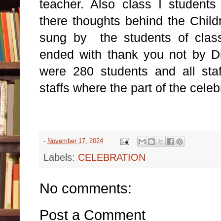
teacher. Also class I student
there thoughts behind the Child
sung by the students of class 
ended with thank you not by Di
were 280 students and all sta
staffs where the part of the celeb
-
November 17, 2024
Labels:
CELEBRATION
No comments:
Post a Comment