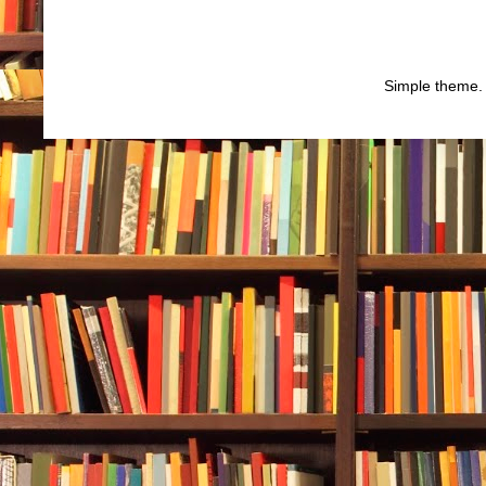
Simple theme