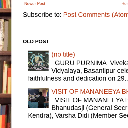
Newer Post
Ho
Subscribe to:
Post Comments (Ato
OLD POST
(no title)
GURU PURNIMA Vivekana
Vidyalaya, Basantipur cel
faithfulness and dedication on 29..
VISIT OF MANANEEYA B
VISIT OF MANANEEYA 
Bhanudasji (General Secre
Kendra), Varsha Didi (Member Sec